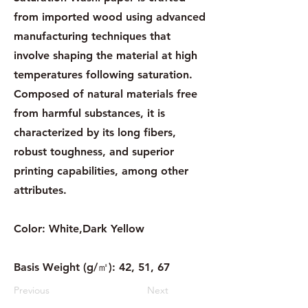
from imported wood using advanced
manufacturing techniques that
involve shaping the material at high
temperatures following saturation.
Composed of natural materials free
from harmful substances, it is
characterized by its long fibers,
robust toughness, and superior
printing capabilities, among other
attributes.
Color: White,Dark Yellow
Basis Weight (g/㎡): 42, 51, 67
Previous
Next