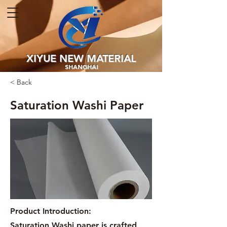
XIYUE NEW MATERIAL
SHANGHAI
< Back
Saturation Washi Paper
Product Introduction:
Saturation Washi paper is crafted